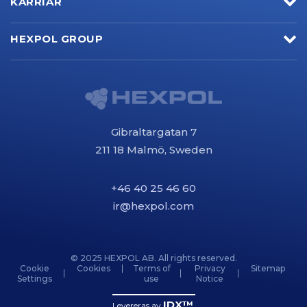
KARRIÄR
HEXPOL GROUP
Gibraltargatan 7
211 18 Malmö, Sweden
+46 40 25 46 60
ir@hexpol.com
© 2025 HEXPOL AB. All rights reserved.
Cookie
Cookies
Terms of
Privacy
Sitemap
Settings
use
Notice
IDX™
Levereras av
.