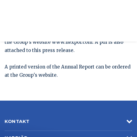
Press release
HEXPOL's Annual Report For 2020 Published
The HEXPOL Annual Report for 2020 with
Sustainability Report is now available to download on
the Group's website www.hexpol.com. A pdf is also
attached to this press release.
A printed version of the Annual Report can be ordered
at the Group's website.
KONTAKT