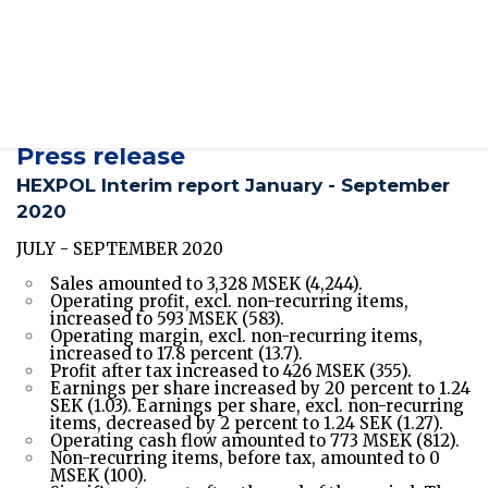
2020
Presentations
/sites/hexpol-ir-
v2/files/pr/hexpol_investor_presentation_q3_2020
Press release
HEXPOL Interim report January - September
2020
JULY - SEPTEMBER 2020
Sales amounted to 3,328 MSEK (4,244).
Operating profit, excl. non-recurring items,
increased to 593 MSEK (583).
Operating margin, excl. non-recurring items,
increased to 17.8 percent (13.7).
Profit after tax increased to 426 MSEK (355).
Earnings per share increased by 20 percent to 1.24
SEK (1.03). Earnings per share, excl. non-recurring
items, decreased by 2 percent to 1.24 SEK (1.27).
Operating cash flow amounted to 773 MSEK (812).
Non-recurring items, before tax, amounted to 0
MSEK (100).