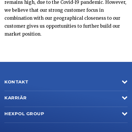
remains high, due to the Covid-19 pandemic. However,
we believe that our strong customer focus in
combination with our geographical closeness to our
customer gives us opportunities to further build our
market position.
KONTAKT
KARRIÄR
HEXPOL GROUP