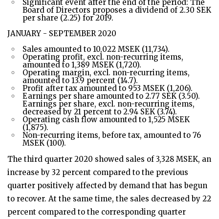
Significant event after the end of the period: The
Board of Directors proposes a dividend of 2.30 SEK
per share (2.25) for 2019.
JANUARY - SEPTEMBER 2020
Sales amounted to 10,022 MSEK (11,734).
Operating profit, excl. non-recurring items,
amounted to 1,389 MSEK (1,720).
Operating margin, excl. non-recurring items,
amounted to 13.9 percent (14.7).
Profit after tax amounted to 953 MSEK (1,206).
Earnings per share amounted to 2.77 SEK (3.50).
Earnings per share, excl. non-recurring items,
decreased by 21 percent to 2.94 SEK (3.74).
Operating cash flow amounted to 1,525 MSEK
(1,875).
Non-recurring items, before tax, amounted to 76
MSEK (100).
The third quarter 2020 showed sales of 3,328 MSEK, an
increase by 32 percent compared to the previous
quarter positively affected by demand that has begun
to recover. At the same time, the sales decreased by 22
percent compared to the corresponding quarter