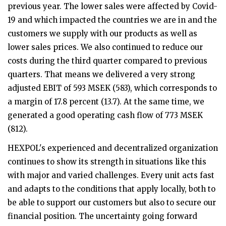
previous year. The lower sales were affected by Covid-
19 and which impacted the countries we are in and the
customers we supply with our products as well as
lower sales prices. We also continued to reduce our
costs during the third quarter compared to previous
quarters. That means we delivered a very strong
adjusted EBIT of 593 MSEK (583), which corresponds to
a margin of 17.8 percent (13.7). At the same time, we
generated a good operating cash flow of 773 MSEK
(812).
HEXPOL's experienced and decentralized organization
continues to show its strength in situations like this
with major and varied challenges. Every unit acts fast
and adapts to the conditions that apply locally, both to
be able to support our customers but also to secure our
financial position. The uncertainty going forward