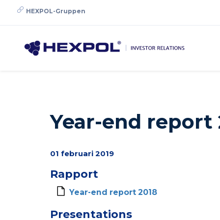
Skip
HEXPOL-Gruppen
to
main
content
Year-end report
01 februari 2019
Rapport
Year-end report 2018
Presentations