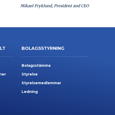
Mikael Fryklund, President and CEO
LLT
BOLAGSSTYRNING
Bolagsstämma
ner
Styrelse
Styrelsemedlemmar
Ledning