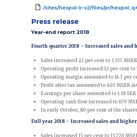
/sites/hexpol-ir-v2/files/pr/hexpol
Press release
Year-end report 2018
Fourth quarter 2018 – Increased sales and 
Sales increased 22 per cent to 3,557 MSEK 
Operating profit increased 12 per cent to
Operating margin amounted to 14.7 per cen
Profit after tax amounted to 405 MSEK (44
Earnings per share amounted to 1.18 SEK (1
Operating cash flow increased to 679 MSE
In early October, 80 per cent of the sh
Full year 2018 – Increased sales and higher
Sales increased 13 per cent to 13,770 MSEK