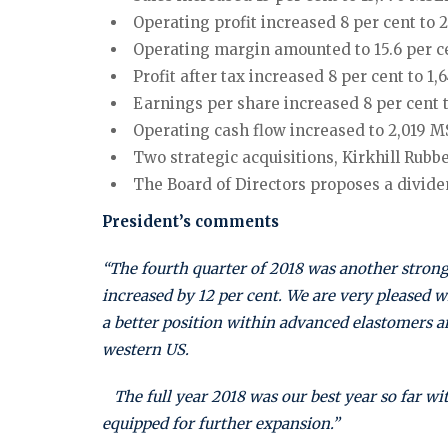
Operating profit increased 8 per cent to 2
Operating margin amounted to 15.6 per cen
Profit after tax increased 8 per cent to 1,
Earnings per share increased 8 per cent to
Operating cash flow increased to 2,019 M
Two strategic acquisitions, Kirkhill Rub
The Board of Directors proposes a dividen
President’s comments
“The fourth quarter of 2018 was another strong
increased by 12 per cent. We are very pleased w
a better position within advanced elastomers 
western US.
The full year 2018 was our best year so far wit
equipped for further expansion.”