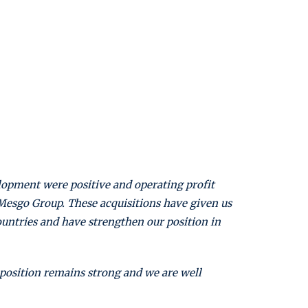
lopment were positive and operating profit
d Mesgo Group. These acquisitions have given us
ountries and have strengthen our position in
 position remains strong and we are well