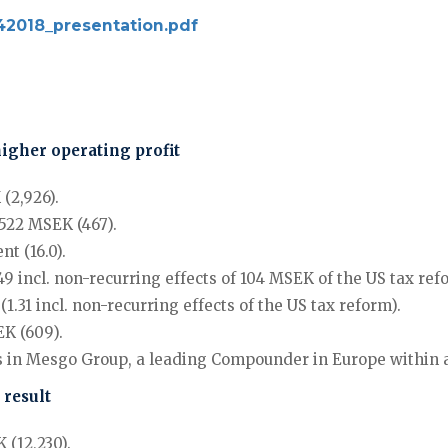
_q42018_presentation.pdf
higher operating profit
(2,926).
 522 MSEK (467).
t (16.0).
9 incl. non-recurring effects of 104 MSEK of the US tax ref
.31 incl. non-recurring effects of the US tax reform).
K (609).
ares in Mesgo Group, a leading Compounder in Europe withi
 result
 (12,230).