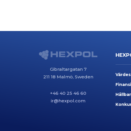
HEXP
Gibraltargatan 7
Värde
211 18 Malmö, Sweden
Finansi
+46 40 25 46 60
Hållba
ir@hexpol.com
Konkur