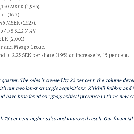
,150 MSEK (1,986).
t (16.2).
646 MSEK (1,527).
 4.78 SEK (4.44).
SEK (2,001).
ber and Mesgo Group.
d of 2.25 SEK per share (1.95) an increase by 15 per cent.
 quarter.
The sales increased by 22 per cent, the volume deve
ith our two latest strategic acquisitions, Kirkhill Rubber an
and have broadened our geograph
i
cal presence in three new c
h 13 per cent higher sales and improved result. Our financial