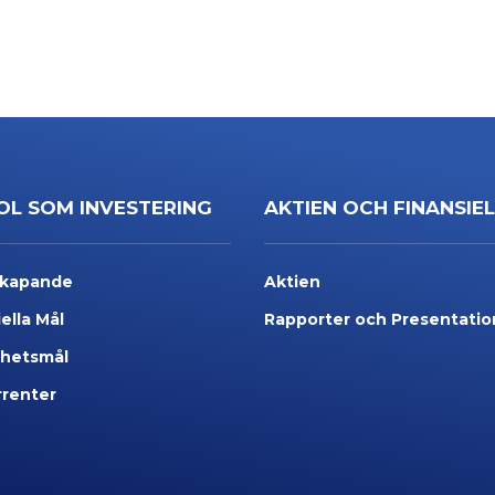
OL SOM INVESTERING
AKTIEN OCH FINANSIE
skapande
Aktien
ella Mål
Rapporter och Presentatio
rhetsmål
renter