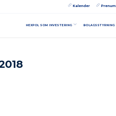
Kalender
Prenum
HEXPOL SOM INVESTERING
BOLAGSSTYRNING
 2018