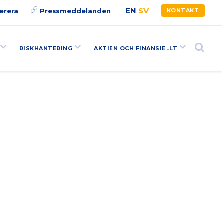
EN
SV
erera
Pressmeddelanden
KONTAKT
RISKHANTERING
AKTIEN OCH FINANSIELLT
Search