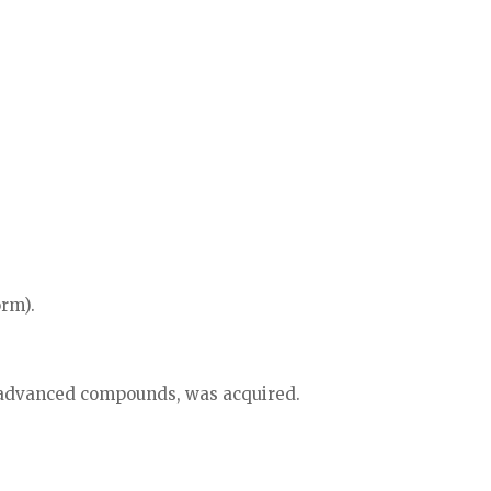
orm).
n advanced compounds, was acquired.