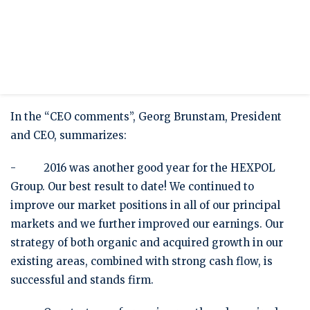
Press release
HEXPOL's Annual Report for 2016 published
HEXPOL’s Annual Report for 2016 has today been
published on our website www.hexpol.com.
In the “CEO comments”, Georg Brunstam, President
and CEO, summarizes:
- 2016 was another good year for the HEXPOL
Group. Our best result to date! We continued to
improve our market positions in all of our principal
markets and we further improved our earnings. Our
strategy of both organic and acquired growth in our
existing areas, combined with strong cash flow, is
successful and stands firm.