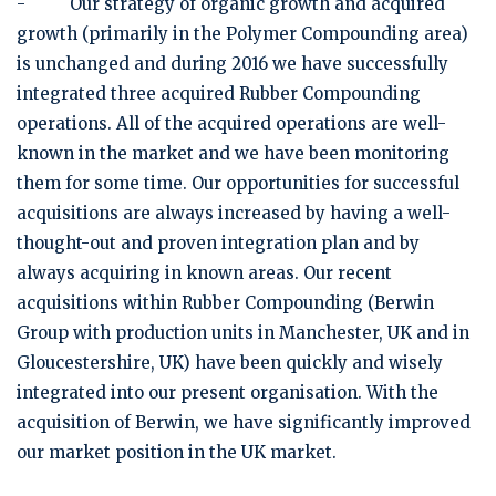
- Our strategy of organic growth and acquired
growth (primarily in the Polymer Compounding area)
is unchanged and during 2016 we have successfully
integrated three acquired Rubber Compounding
operations. All of the acquired operations are well-
known in the market and we have been monitoring
them for some time. Our opportunities for successful
acquisitions are always increased by having a well-
thought-out and proven integration plan and by
always acquiring in known areas. Our recent
acquisitions within Rubber Compounding (Berwin
Group with production units in Manchester, UK and in
Gloucestershire, UK) have been quickly and wisely
integrated into our present organisation. With the
acquisition of Berwin, we have significantly improved
our market position in the UK market.