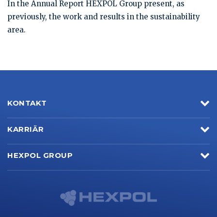
In the Annual Report HEXPOL Group present, as
previously, the work and results in the sustainability
area.
KONTAKT
KARRIÄR
HEXPOL GROUP