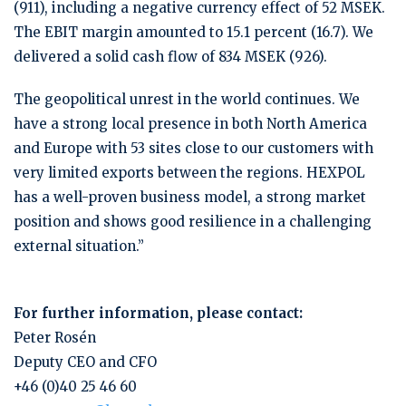
(911), including a negative currency effect of 52 MSEK.
The EBIT margin amounted to 15.1 percent (16.7). We
delivered a solid cash flow of 834 MSEK (926).
The geopolitical unrest in the world continues. We
have a strong local presence in both North America
and Europe with 53 sites close to our customers with
very limited exports between the regions. HEXPOL
has a well-proven business model, a strong market
position and shows good resilience in a challenging
external situation.”
For further information, please contact:
Peter Rosén
Deputy CEO and CFO
+46 (0)40 25 46 60