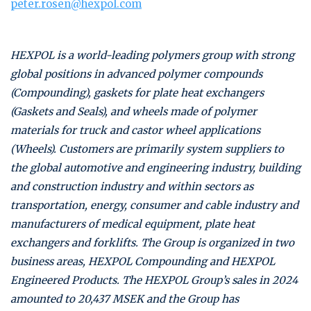
peter.rosen@hexpol.com
HEXPOL is a world-leading polymers group with strong
global positions in advanced polymer compounds
(Compounding), gaskets for plate heat exchangers
(Gaskets and Seals), and wheels made of polymer
materials for truck and castor wheel applications
(Wheels). Customers are primarily system suppliers to
the global automotive and engineering industry, building
and construction industry and within sectors as
transportation, energy, consumer and cable industry and
manufacturers of medical equipment, plate heat
exchangers and forklifts. The Group is organized in two
business areas, HEXPOL Compounding and HEXPOL
Engineered Products. The HEXPOL Group’s sales in 2024
amounted to 20,437 MSEK and the Group has