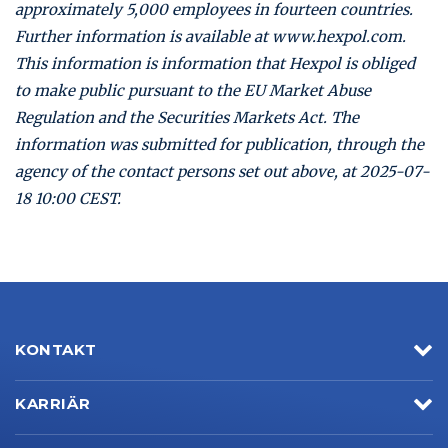
approximately 5,000 employees in fourteen countries.
Further information is available at www.hexpol.com.
This information is information that Hexpol is obliged
to make public pursuant to the EU Market Abuse
Regulation and the Securities Markets Act. The
information was submitted for publication, through the
agency of the contact persons set out above, at 2025-07-
18 10:00 CEST.
KONTAKT
KARRIÄR