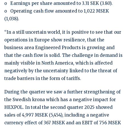
o Earnings per share amounted to 3.31 SEK (3.80).
o Operating cash flow amounted to 1,022 MSEK
(1,038).
“In a still uncertain world, it is positive to see that our
operations in Europe show resilience, that the
business area Engineered Products is growing and
that the cash flow is solid. The challenge in demand is
mainly visible in North America, which is affected
negatively by the uncertainty linked to the threat of
trade barriers in the form of tariffs.
During the quarter we saw a further strengthening of
the Swedish krona which has a negative impact for
HEXPOL. In total the second quarter 2025 showed
sales of 4,997 MSEK (5,454), including a negative
currency effect of 367 MSEK and an EBIT of 756 MSEK