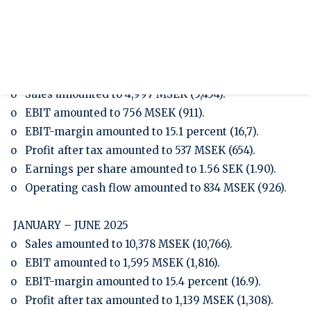
Presentation Q2/2025
Press release
Half-year report January-June 2025
APRIL – JUNE 2025
o Sales amounted to 4,997 MSEK (5,454).
o EBIT amounted to 756 MSEK (911).
o EBIT-margin amounted to 15.1 percent (16,7).
o Profit after tax amounted to 537 MSEK (654).
o Earnings per share amounted to 1.56 SEK (1.90).
o Operating cash flow amounted to 834 MSEK (926).
JANUARY – JUNE 2025
o Sales amounted to 10,378 MSEK (10,766).
o EBIT amounted to 1,595 MSEK (1,816).
o EBIT-margin amounted to 15.4 percent (16.9).
o Profit after tax amounted to 1,139 MSEK (1,308).