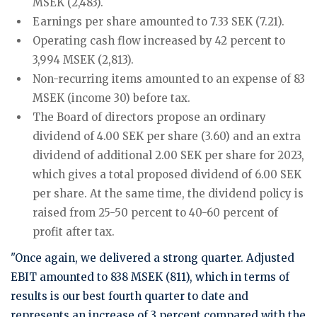
MSEK (2,483).
Earnings per share amounted to 7.33 SEK (7.21).
Operating cash flow increased by 42 percent to
3,994 MSEK (2,813).
Non-recurring items amounted to an expense of 83
MSEK (income 30) before tax.
The Board of directors propose an ordinary
dividend of 4.00 SEK per share (3.60) and an extra
dividend of additional 2.00 SEK per share for 2023,
which gives a total proposed dividend of 6.00 SEK
per share. At the same time, the dividend policy is
raised from 25-50 percent to 40-60 percent of
profit after tax.
"Once again, we delivered a strong quarter. Adjusted
EBIT amounted to 838 MSEK (811), which in terms of
results is our best fourth quarter to date and
represents an increase of 3 percent compared with the