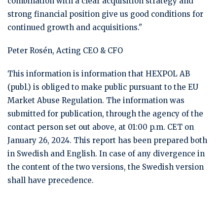
combination with a clear acquisition strategy and
strong financial position give us good conditions for
continued growth and acquisitions."
Peter Rosén, Acting CEO & CFO
This information is information that HEXPOL AB
(publ.) is obliged to make public pursuant to the EU
Market Abuse Regulation. The information was
submitted for publication, through the agency of the
contact person set out above, at 01:00 p.m. CET on
January 26, 2024. This report has been prepared both
in Swedish and English. In case of any divergence in
the content of the two versions, the Swedish version
shall have precedence.