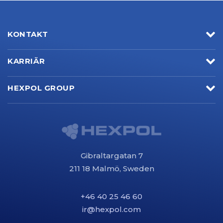
KONTAKT
KARRIÄR
HEXPOL GROUP
Gibraltargatan 7
211 18 Malmö, Sweden
+46 40 25 46 60
ir@hexpol.com