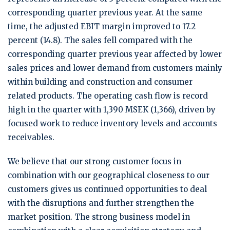
corresponding quarter previous year. At the same
time, the adjusted EBIT margin improved to 17.2
percent (14.8). The sales fell compared with the
corresponding quarter previous year affected by lower
sales prices and lower demand from customers mainly
within building and construction and consumer
related products. The operating cash flow is record
high in the quarter with 1,390 MSEK (1,366), driven by
focused work to reduce inventory levels and accounts
receivables.
We believe that our strong customer focus in
combination with our geographical closeness to our
customers gives us continued opportunities to deal
with the disruptions and further strengthen the
market position. The strong business model in