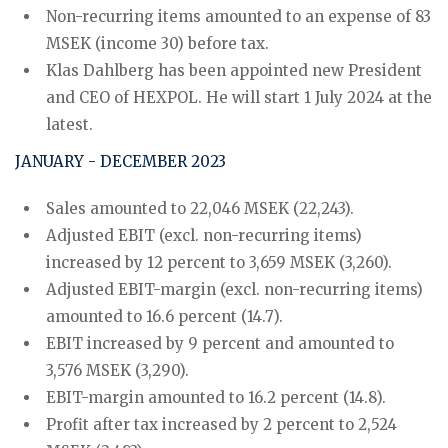
Non-recurring items amounted to an expense of 83
MSEK (income 30) before tax.
Klas Dahlberg has been appointed new President
and CEO of HEXPOL. He will start 1 July 2024 at the
latest.
JANUARY - DECEMBER 2023
Sales amounted to 22,046 MSEK (22,243).
Adjusted EBIT (excl. non-recurring items)
increased by 12 percent to 3,659 MSEK (3,260).
Adjusted EBIT-margin (excl. non-recurring items)
amounted to 16.6 percent (14.7).
EBIT increased by 9 percent and amounted to
3,576 MSEK (3,290).
EBIT-margin amounted to 16.2 percent (14.8).
Profit after tax increased by 2 percent to 2,524