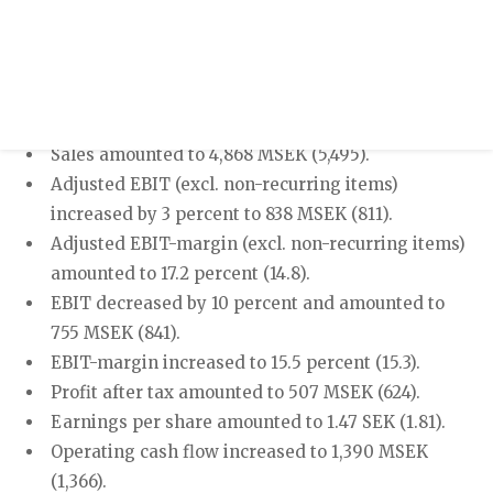
Press release
Year-end report 2023
OCTOBER - DECEMBER 2023
Sales amounted to 4,868 MSEK (5,495).
Adjusted EBIT (excl. non-recurring items)
increased by 3 percent to 838 MSEK (811).
Adjusted EBIT-margin (excl. non-recurring items)
amounted to 17.2 percent (14.8).
EBIT decreased by 10 percent and amounted to
755 MSEK (841).
EBIT-margin increased to 15.5 percent (15.3).
Profit after tax amounted to 507 MSEK (624).
Earnings per share amounted to 1.47 SEK (1.81).
Operating cash flow increased to 1,390 MSEK
(1,366).