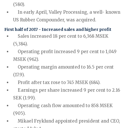
(580).
In early April, Valley Processing, a well- known
US Rubber Compounder, was acquired.
First half of 2017 - Increased sales and higher profit
Sales increased 18 per cent to 6,368 MSEK
(5,384).
Operating profit increased 9 per cent to 1,049
MSEK (962).
Operating margin amounted to 16.5 per cent
(17.9).
Profit after tax rose to 745 MSEK (684).
Earnings per share increased 9 per cent to 2.16
SEK (1.99).
Operating cash flow amounted to 858 MSEK
(905).
Mikael Fryklund appointed president and CEO,