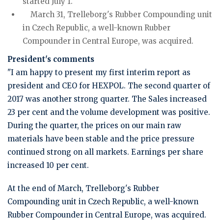
started July 1.
March 31, Trelleborg's Rubber Compounding unit
in Czech Republic, a well-known Rubber
Compounder in Central Europe, was acquired.
President's comments
"I am happy to present my first interim report as
president and CEO for HEXPOL. The second quarter of
2017 was another strong quarter. The Sales increased
23 per cent and the volume development was positive.
During the quarter, the prices on our main raw
materials have been stable and the price pressure
continued strong on all markets. Earnings per share
increased 10 per cent.
At the end of March, Trelleborg's Rubber
Compounding unit in Czech Republic, a well-known
Rubber Compounder in Central Europe, was acquired.