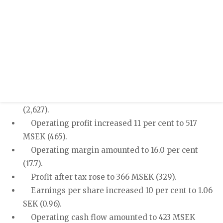
/sites/hexpol-ir-v2/files/pr/q2_2017_v2_0.pdf
Press release
Half year report January - June 2017
Second quarter 2017 - Increased sales and higher
profit
Sales increased 23 per cent to 3,230 MSEK
(2,627).
Operating profit increased 11 per cent to 517
MSEK (465).
Operating margin amounted to 16.0 per cent
(17.7).
Profit after tax rose to 366 MSEK (329).
Earnings per share increased 10 per cent to 1.06
SEK (0.96).
Operating cash flow amounted to 423 MSEK