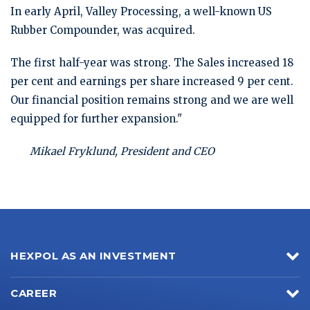
In early April, Valley Processing, a well-known US
Rubber Compounder, was acquired.
The first half-year was strong. The Sales increased 18
per cent and earnings per share increased 9 per cent.
Our financial position remains strong and we are well
equipped for further expansion."
Mikael Fryklund, President and CEO
HEXPOL AS AN INVESTMENT
CAREER