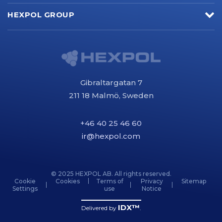
HEXPOL GROUP
Gibraltargatan 7
211 18 Malmö, Sweden
+46 40 25 46 60
ir@hexpol.com
© 2025 HEXPOL AB. All rights reserved.
Cookie
Cookies
Terms of
Privacy
Sitemap
Settings
use
Notice
IDX™
Delivered by
.