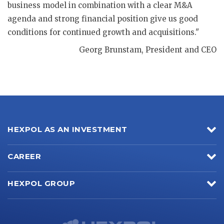
business model in combination with a clear M&A
agenda and strong financial position give us good
conditions for continued growth and acquisitions."
Georg Brunstam, President and CEO
HEXPOL AS AN INVESTMENT
CAREER
HEXPOL GROUP