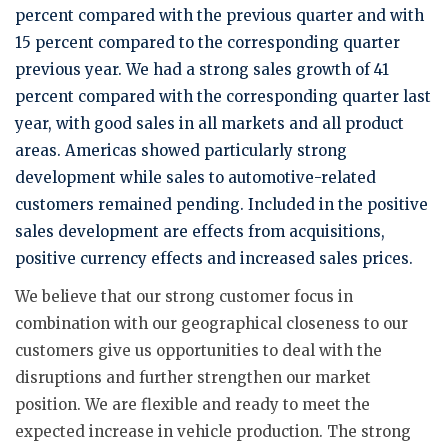
percent compared with the previous quarter and with
15 percent compared to the corresponding quarter
previous year. We had a strong sales growth of 41
percent compared with the corresponding quarter last
year, with good sales in all markets and all product
areas. Americas showed particularly strong
development while sales to automotive-related
customers remained pending. Included in the positive
sales development are effects from acquisitions,
positive currency effects and increased sales prices.
We believe that our strong customer focus in
combination with our geographical closeness to our
customers give us opportunities to deal with the
disruptions and further strengthen our market
position. We are flexible and ready to meet the
expected increase in vehicle production. The strong