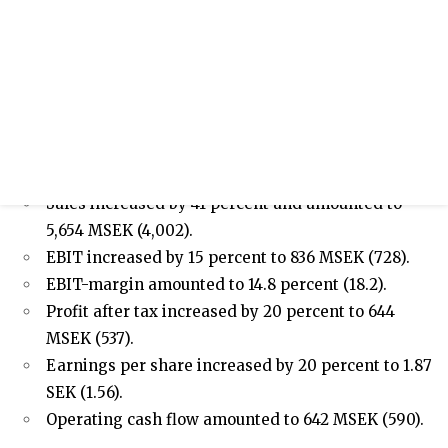
/sites/hexpol-ir-v2/files/pr/hexpol-
presentation-investor-powerpoint-q2-
2022_0.pdf
Press release
Half-year report January - June 2022
APRIL – JUNE 2022
Sales increased by 41 percent and amounted to
5,654 MSEK (4,002).
EBIT increased by 15 percent to 836 MSEK (728).
EBIT-margin amounted to 14.8 percent (18.2).
Profit after tax increased by 20 percent to 644
MSEK (537).
Earnings per share increased by 20 percent to 1.87
SEK (1.56).
Operating cash flow amounted to 642 MSEK (590).