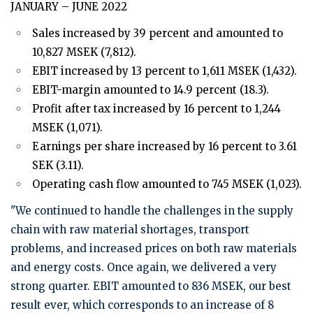
JANUARY – JUNE 2022
Sales increased by 39 percent and amounted to
10,827 MSEK (7,812).
EBIT increased by 13 percent to 1,611 MSEK (1,432).
EBIT-margin amounted to 14.9 percent (18.3).
Profit after tax increased by 16 percent to 1,244
MSEK (1,071).
Earnings per share increased by 16 percent to 3.61
SEK (3.11).
Operating cash flow amounted to 745 MSEK (1,023).
"We continued to handle the challenges in the supply
chain with raw material shortages, transport
problems, and increased prices on both raw materials
and energy costs. Once again, we delivered a very
strong quarter. EBIT amounted to 836 MSEK, our best
result ever, which corresponds to an increase of 8