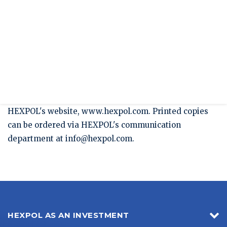
Press release
HEXPOL's Sustainability Report for 2015
published
HEXPOL's sustainability Report for 2015 has today
been published on our website www.hexpol.com.
The Sustainability Report can be downloaded from
HEXPOL's website, www.hexpol.com. Printed copies
can be ordered via HEXPOL's communication
department at
info@hexpol.com
.
HEXPOL AS AN INVESTMENT