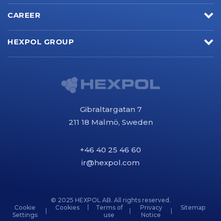
CAREER
HEXPOL GROUP
Gibraltargatan 7
211 18 Malmö, Sweden
+46 40 25 46 60
ir@hexpol.com
© 2025 HEXPOL AB. All rights reserved.
Cookie
Cookies
Terms of
Privacy
Sitemap
Settings
use
Notice