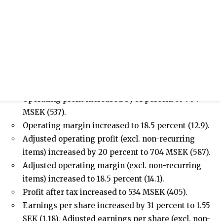
/sites/hexpol-ir-
v2/files/pr/investor_powerpoint_q1_2021_final_0.p
Press release
Interim Report January-March 2021
HIGHLIGHTS JANUARY-MARCH 2021
Sales amounted to 3,810 MSEK (4,168).
Operating profit increased by 31 percent to 704
MSEK (537).
Operating margin increased to 18.5 percent (12.9).
Adjusted operating profit (excl. non-recurring
items) increased by 20 percent to 704 MSEK (587).
Adjusted operating margin (excl. non-recurring
items) increased to 18.5 percent (14.1).
Profit after tax increased to 534 MSEK (405).
Earnings per share increased by 31 percent to 1.55
SEK (1.18). Adjusted earnings per share (excl. non-