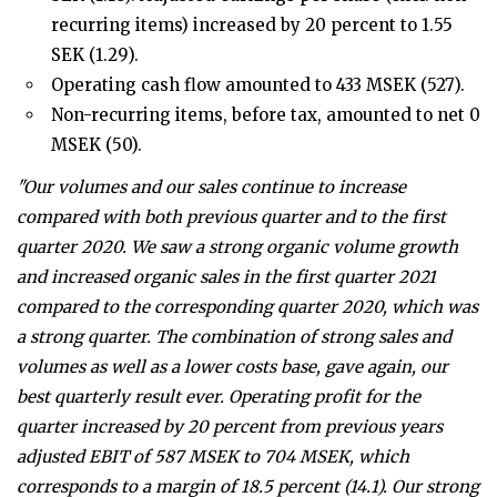
recurring items) increased by 20 percent to 1.55
SEK (1.29).
Operating cash flow amounted to 433 MSEK (527).
Non-recurring items, before tax, amounted to net 0
MSEK (50).
"Our volumes and our sales continue to increase
compared with both previous quarter and to the first
quarter 2020. We saw a strong organic volume growth
and increased organic sales in the first quarter 2021
compared to the corresponding quarter 2020, which was
a strong quarter. The combination of strong sales and
volumes as well as a lower costs base, gave again, our
best quarterly result ever. Operating profit for the
quarter increased by 20 percent from previous years
adjusted EBIT of 587 MSEK to 704 MSEK, which
corresponds to a margin of 18.5 percent (14.1). Our strong