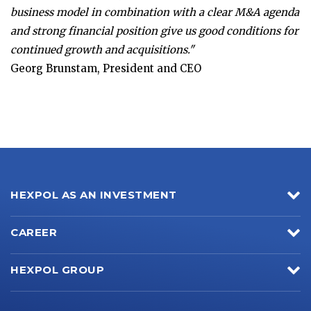
business model in combination with a clear M&A agenda
and strong financial position give us good conditions for
continued growth and acquisitions."
Georg Brunstam, President and CEO
HEXPOL AS AN INVESTMENT
CAREER
HEXPOL GROUP