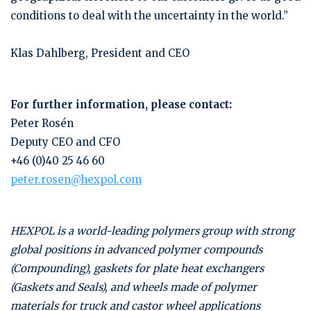
conditions to deal with the uncertainty in the world.”
Klas Dahlberg, President and CEO
For further information, please contact:
Peter Rosén
Deputy CEO and CFO
+46 (0)40 25 46 60
peter.rosen@hexpol.com
HEXPOL is a world-leading polymers group with strong
global positions in advanced polymer compounds
(Compounding), gaskets for plate heat exchangers
(Gaskets and Seals), and wheels made of polymer
materials for truck and castor wheel applications