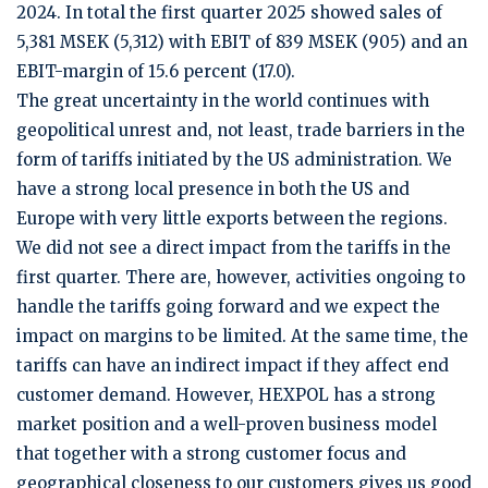
2024. In total the first quarter 2025 showed sales of
5,381 MSEK (5,312) with EBIT of 839 MSEK (905) and an
EBIT-margin of 15.6 percent (17.0).
The great uncertainty in the world continues with
geopolitical unrest and, not least, trade barriers in the
form of tariffs initiated by the US administration. We
have a strong local presence in both the US and
Europe with very little exports between the regions.
We did not see a direct impact from the tariffs in the
first quarter. There are, however, activities ongoing to
handle the tariffs going forward and we expect the
impact on margins to be limited. At the same time, the
tariffs can have an indirect impact if they affect end
customer demand. However, HEXPOL has a strong
market position and a well-proven business model
that together with a strong customer focus and
geographical closeness to our customers gives us good