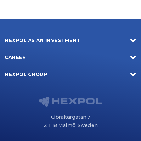
HEXPOL AS AN INVESTMENT
CAREER
HEXPOL GROUP
Gibraltargatan 7
211 18 Malmö, Sweden