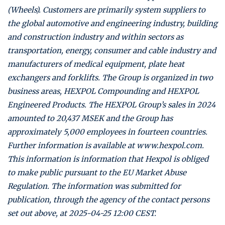
(Wheels). Customers are primarily system suppliers to
the global automotive and engineering industry, building
and construction industry and within sectors as
transportation, energy, consumer and cable industry and
manufacturers of medical equipment, plate heat
exchangers and forklifts. The Group is organized in two
business areas, HEXPOL Compounding and HEXPOL
Engineered Products. The HEXPOL Group’s sales in 2024
amounted to 20,437 MSEK and the Group has
approximately 5,000 employees in fourteen countries.
Further information is available at www.hexpol.com.
This information is information that Hexpol is obliged
to make public pursuant to the EU Market Abuse
Regulation. The information was submitted for
publication, through the agency of the contact persons
set out above, at 2025-04-25 12:00 CEST.