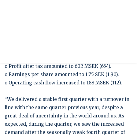
Presentation Q1/2025
Press release
Interim report January - March 2025
JANUARY – MARCH 2025
o Sales increased to 5,381 MSEK (5,312).
o EBIT amounted to 839 MSEK (905).
o EBIT-margin amounted to 15.6 percent (17.0).
o Profit after tax amounted to 602 MSEK (654).
o Earnings per share amounted to 1.75 SEK (1.90).
o Operating cash flow increased to 188 MSEK (112).
“We delivered a stable first quarter with a turnover in
line with the same quarter previous year, despite a
great deal of uncertainty in the world around us. As
expected, during the quarter, we saw the increased
demand after the seasonally weak fourth quarter of