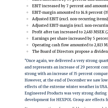
EBIT increased by 7 percent and amounted
EBIT-margin amounted to 14.8 percent (19
Adjusted EBIT (excl. non-recurring items)
Adjusted EBIT-margin (excl. non-recurring
Profit after tax increased to 2,483 MSEK (2
Earnings per share increased by 5 percent 
Operating cash flow amounted to 2,813 MS
The Board of Directors propose a dividend
"Once again, we delivered a very strong quart
and represents an increase of 29 percent com
strong with an increase of 35 percent compare
However, at the end of December we saw lower
effects of the extreme winter weather in US
Engineered Products was very strong during t
development for HEXPOL Group are effects fro