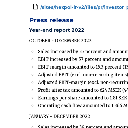
/sites/hexpol-ir-v2/files/pr/investo
Press release
Year-end report 2022
OCTOBER - DECEMBER 2022
Sales increased by 35 percent and amount
EBIT increased by 57 percent and amount
EBIT-margin amounted to 15.3 percent (13.
Adjusted EBIT (excl. non-recurring items)
Adjusted EBIT-margin (excl. non-recurring
Profit after tax amounted to 624 MSEK (44
Earnings per share amounted to 1.81 SEK (
Operating cash flow amounted to 1,366 M
JANUARY - DECEMBER 2022
Sales increased by 39 percent and amount