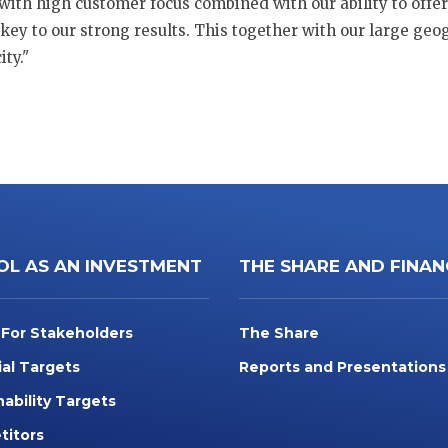
with high customer focus combined with our ability to offer 
key to our strong results. This together with our large ge
ty."
OL AS AN INVESTMENT
THE SHARE AND FINAN
 For Stakeholders
The Share
ial Targets
Reports and Presentations
nability Targets
itors