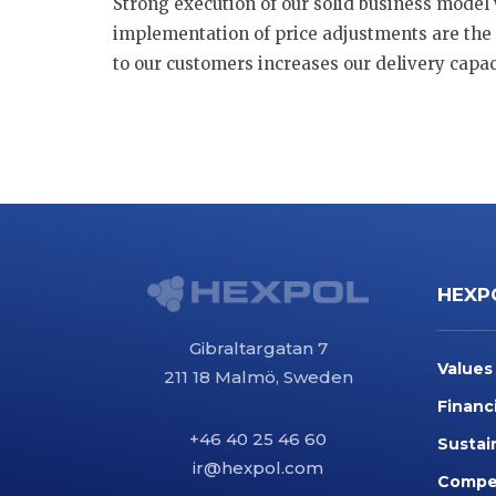
Strong execution of our solid business model 
implementation of price adjustments are the 
to our customers increases our delivery capaci
HEXP
Gibraltargatan 7
Values
211 18 Malmö, Sweden
Financ
+46 40 25 46 60
Sustai
ir@hexpol.com
Compet