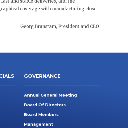
fast and stable deliveries, and the
ographical coverage with manufacturing close
Georg Brunstam, President and CEO
CIALS
GOVERNANCE
Annual General Meeting
Board Of Directors
Board Members
Management