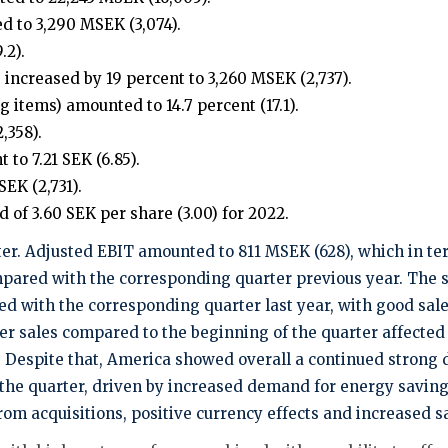
 to 3,290 MSEK (3,074).
.2).
 increased by 19 percent to 3,260 MSEK (2,737).
 items) amounted to 14.7 percent (17.1).
,358).
to 7.21 SEK (6.85).
EK (2,731).
 of 3.60 SEK per share (3.00) for 2022.
er. Adjusted EBIT amounted to 811 MSEK (628), which in terms
pared with the corresponding quarter previous year. The sa
d with the corresponding quarter last year, with good sales
 sales compared to the beginning of the quarter affected
A. Despite that, America showed overall a continued stro
he quarter, driven by increased demand for energy saving p
m acquisitions, positive currency effects and increased sa