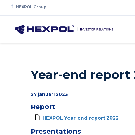
Skip
HEXPOL Group
to
main
content
Year-end report
27 januari 2023
Report
HEXPOL Year-end report 2022
Presentations