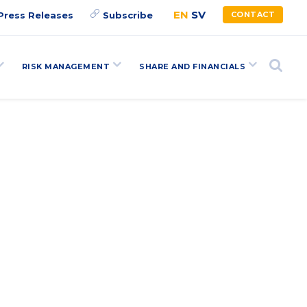
EN
SV
Press Releases
Subscribe
CONTACT
RISK MANAGEMENT
SHARE AND FINANCIALS
Search