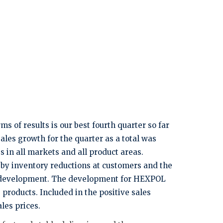
 of results is our best fourth quarter so far
les growth for the quarter as a total was
 in all markets and all product areas.
 by inventory reductions at customers and the
ng development. The development for HEXPOL
roducts. Included in the positive sales
les prices.