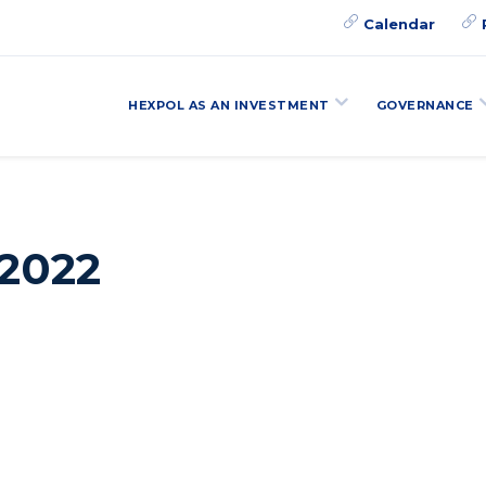
Calendar
HEXPOL AS AN INVESTMENT
GOVERNANCE
 2022