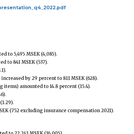
r_presentation_q4_2022.pdf
ed to 5,495 MSEK (4,085).
ed to 841 MSEK (537).
1).
 increased by 29 percent to 811 MSEK (628).
 items) amounted to 14.8 percent (15.4).
6).
1.29).
SEK (752 excluding insurance compensation 2021).
ed to 22,243 MSEK (16,005).